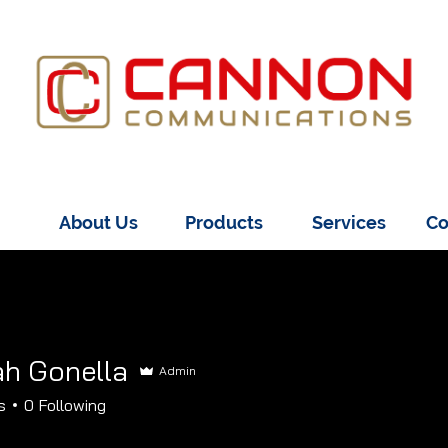
About Us
Products
Services
Co
h Gonella
Admin
onella
s
0
Following