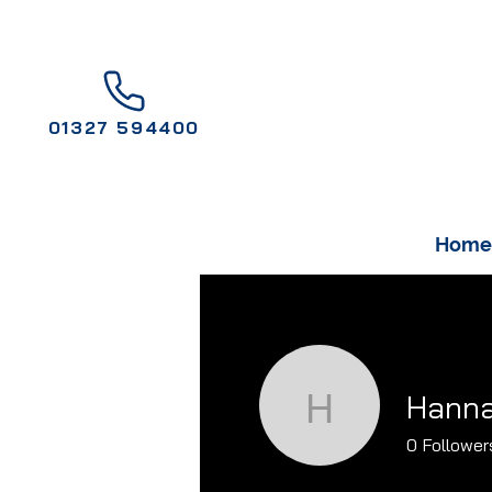
01327 594400
Home
Hanna
Hannah G
0
Follower