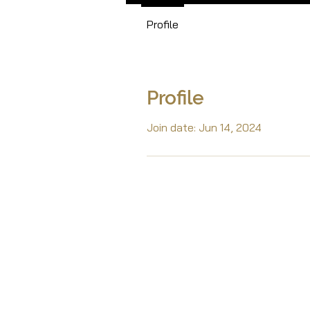
Profile
Profile
Join date: Jun 14, 2024