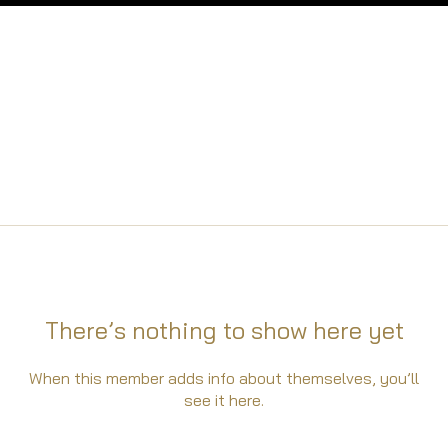
There’s nothing to show here yet
When this member adds info about themselves, you’ll
see it here.