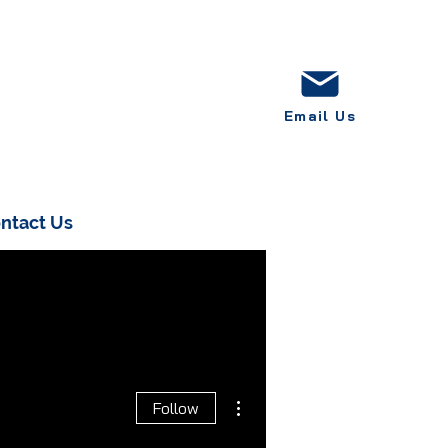
Email Us
ntact Us
More actions
Follow